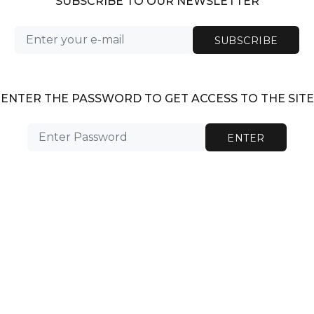
SUBSCRIBE TO OUR NEWSLETTER
SUBSCRIBE
ENTER THE PASSWORD TO GET ACCESS TO THE SITE
ENTER