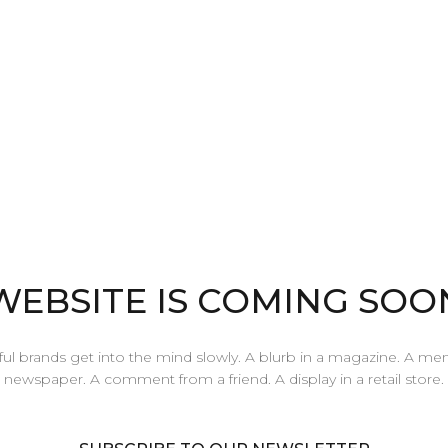
WEBSITE IS COMING SOO
ul brands get into the mind slowly. A blurb in a magazine. A men
newspaper. A comment from a friend. A display in a retail store.