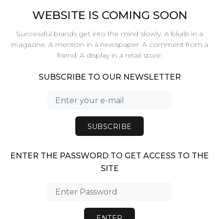
WEBSITE IS COMING SOON
Successful brands get into the mind slowly. A blurb in a
magazine. A mention in a newspaper. A comment from a
friend. A display in a retail store.
SUBSCRIBE TO OUR NEWSLETTER
SUBSCRIBE
ENTER THE PASSWORD TO GET ACCESS TO THE
SITE
ENTER