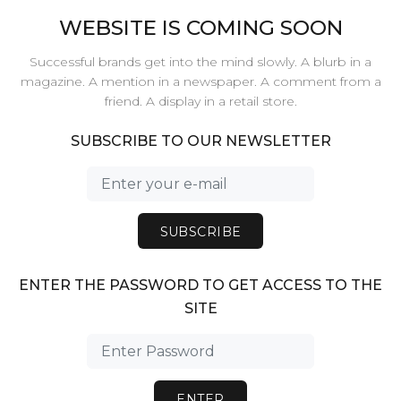
WEBSITE IS COMING SOON
Successful brands get into the mind slowly. A blurb in a
magazine. A mention in a newspaper. A comment from a
friend. A display in a retail store.
SUBSCRIBE TO OUR NEWSLETTER
SUBSCRIBE
ENTER THE PASSWORD TO GET ACCESS TO THE
SITE
ENTER